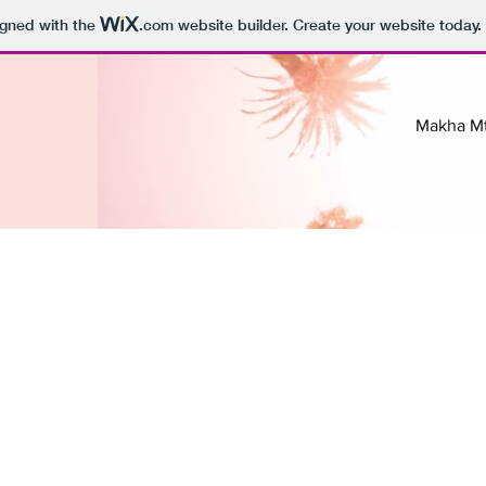
igned with the
.com
website builder. Create your website today.
Makha M