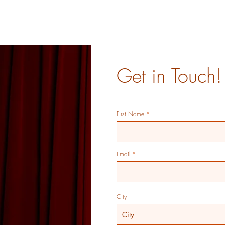
Get in Touch!
First Name
Email
City