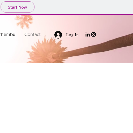
Start Now
Log In
thembu
Contact