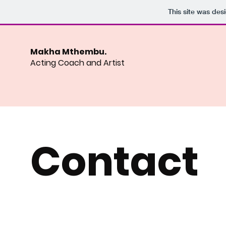
This site was des
Makha Mthembu.
Acting Coach and Artist
Contact