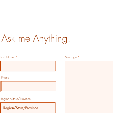
 Ask me Anything.
Last Name
Message
Phone
Region/State/Province