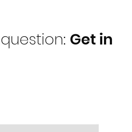
question:
Get i
n