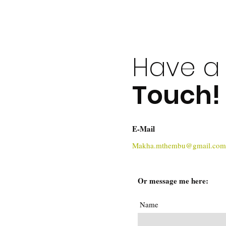
Have a 
Touch!
E-Mail
Makha.mthembu@gmail.com
Or message me here:
Name